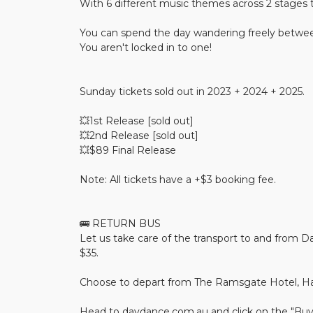
With 6 different music themes across 2 stages 
You can spend the day wandering freely betwe
You aren't locked in to one!
Sunday tickets sold out in 2023 + 2024 + 2025.
💥1st Release [sold out]
💥2nd Release [sold out]
💥$89 Final Release
Note: All tickets have a +$3 booking fee.
🚌 RETURN BUS
Let us take care of the transport to and from Da
$35.
Choose to depart from The Ramsgate Hotel, Ha
Head to daydance.com.au and click on the "Buy