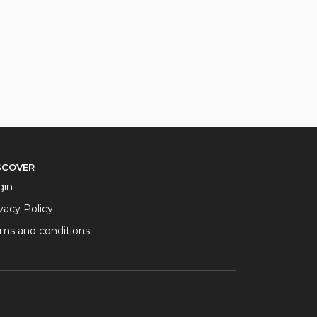
SCOVER
gin
vacy Policy
rms and conditions