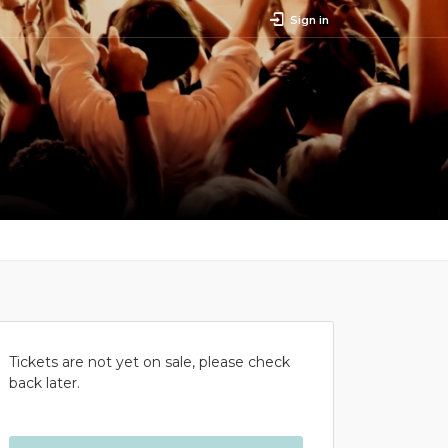
Sign in
Tickets are not yet on sale, please check
back later.