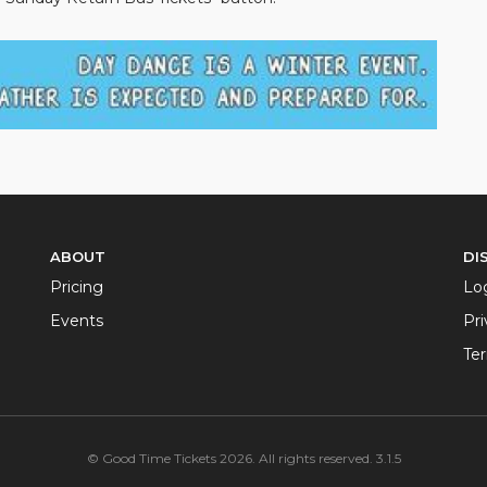
ABOUT
DI
Pricing
Lo
Events
Pri
Te
© Good Time Tickets 2026. All rights reserved. 3.1.5