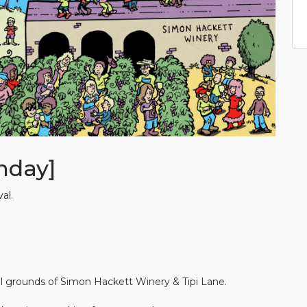
nday]
al.
 grounds of Simon Hackett Winery & Tipi Lane.