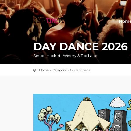
Hom
DAY DANCE 2026
Simon Hackett Winery & Tipi Lane
Home
Category
Current page