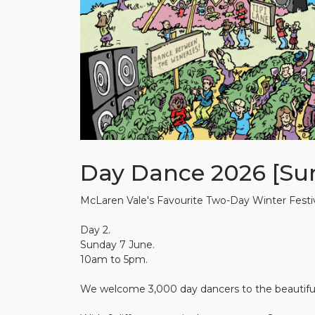
Day Dance 2026 [Su
McLaren Vale's Favourite Two-Day Winter Festiv
Day 2.
Sunday 7 June.
10am to 5pm.
We welcome 3,000 day dancers to the beautiful