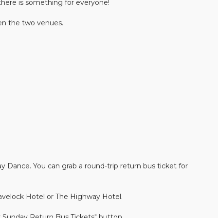
there is something for everyone!
en the two venues.
y Dance. You can grab a round-trip return bus ticket for
velock Hotel or The Highway Hotel.
 Sunday Return Bus Tickets" button.