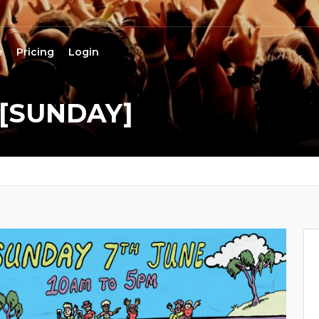
e
Pricing
Login
 [SUNDAY]