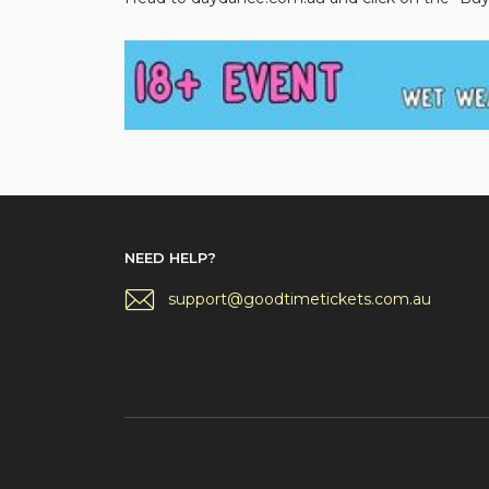
NEED HELP?
support@goodtimetickets.com.au